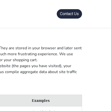
Contact Us
They are stored in your browser and later sent
much more frustrating experience. We use
or your shopping cart.
bsite (the pages you have visited), your
s compile aggregate data about site traffic
Examples