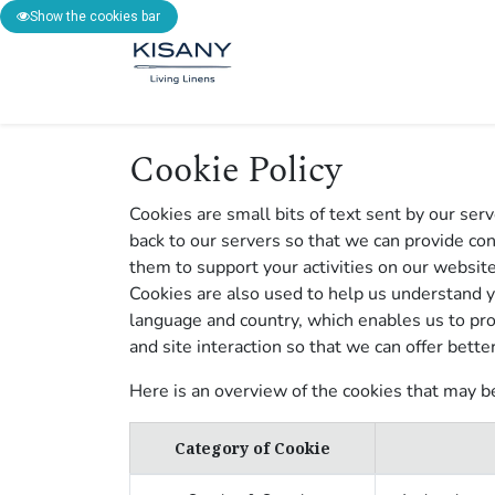
Show the cookies bar
SHOP
BESPOKE
INS
Cookie Policy
Cookies are small bits of text sent by our se
back to our servers so that we can provide c
them to support your activities on our website
Cookies are also used to help us understand y
language and country, which enables us to pro
and site interaction so that we can offer bette
Here is an overview of the cookies that may b
Category of Cookie