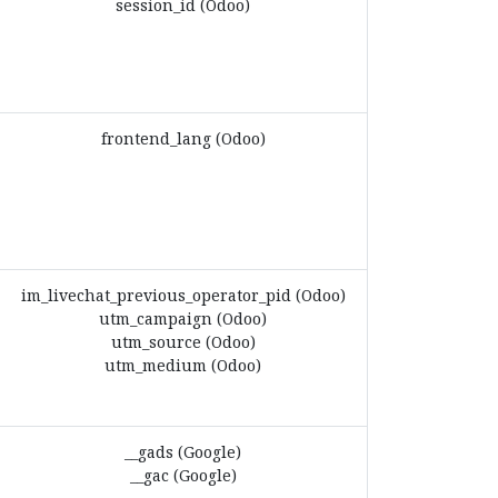
session_id (Odoo)
frontend_lang (Odoo)
im_livechat_previous_operator_pid (Odoo)
utm_campaign (Odoo)
utm_source (Odoo)
utm_medium (Odoo)
__gads (Google)
__gac (Google)