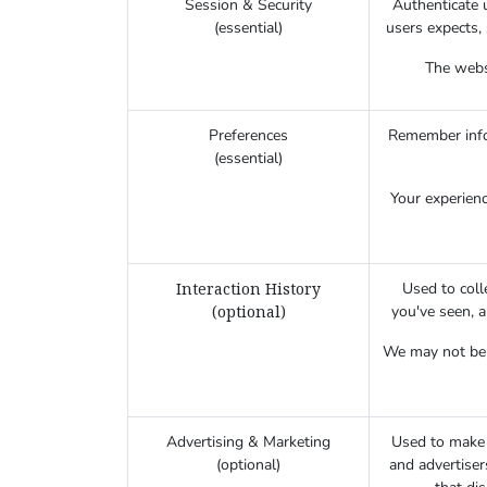
Session & Security
Authenticate u
(essential)
users expects, 
The websi
Preferences
Remember infor
(essential)
Your experienc
Interaction History
Used to coll
(optional)
you've seen, 
We may not be a
Advertising & Marketing
Used to make 
(optional)
and advertiser