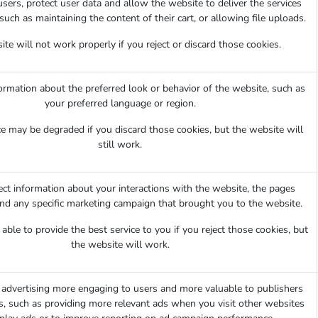
sers, protect user data and allow the website to deliver the services
such as maintaining the content of their cart, or allowing file uploads.
te will not work properly if you reject or discard those cookies.
mation about the preferred look or behavior of the website, such as
your preferred language or region.
e may be degraded if you discard those cookies, but the website will
still work.
ect information about your interactions with the website, the pages
and any specific marketing campaign that brought you to the website.
ble to provide the best service to you if you reject those cookies, but
the website will work.
advertising more engaging to users and more valuable to publishers
s, such as providing more relevant ads when you visit other websites