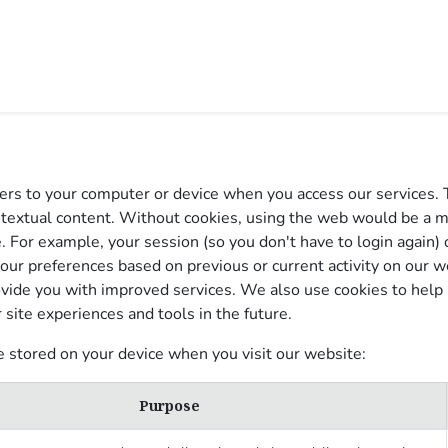
0
PIRATION
IMPACT
BLOG
rvers to your computer or device when you access our services. 
ontextual content. Without cookies, using the web would be a 
. For example, your session (so you don't have to login again) 
our preferences based on previous or current activity on our we
vide you with improved services. We also use cookies to help u
r site experiences and tools in the future.
e stored on your device when you visit our website:
Purpose