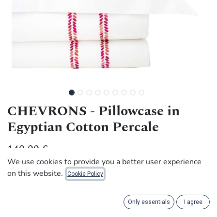
CHEVRONS - Pillowcase in
Egyptian Cotton Percale
140.00
€
We use cookies to provide you a better user experience
on this website.
Cookie Policy
Handmade with dignity by artisans in Rwanda.
This pretty pillowcase, adorned with a Chevron frieze and
Only essentials
I agree
embroidered by hand, combines social purpose with