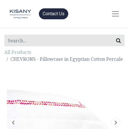
Contact Us
All Products
CHEVRONS - Pillowcase in Egyptian Cotton Percale