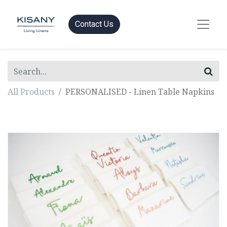
Contact Us
All Products
PERSONALISED - Linen Table Napkins