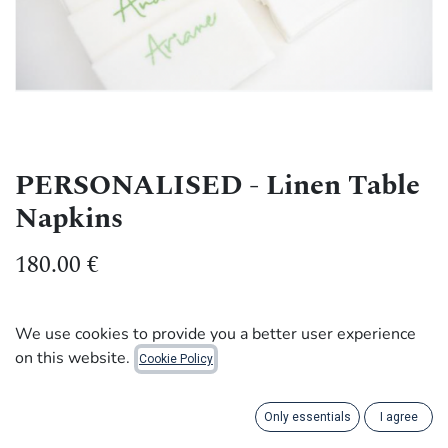
PERSONALISED - Linen Table
Napkins
180.00
€
Make your dinners unforgettable with our Belgian linen
We use cookies to provide you a better user experience
table napkins. Personalise them with your guests' first
on this website.
Cookie Policy
names or adjectives to add a quirky touch.
Font: Broadcast
Only essentials
I agree
Napkin size: 45 x 45 cm